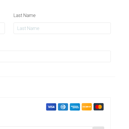
Last Name