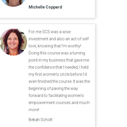
Michelle Coppard
For me SCS was a wise
investment and also an act of self
love, knowing that I’m worthy!
Doing this course was a turning
point in my business that gave me
the confidence that I needed, I held
my first women’s circle before I’d
even finished the course. It was the
beginning of paving the way
forward to facilitating women’s
empowerment courses and much
more!
Bekah Schott