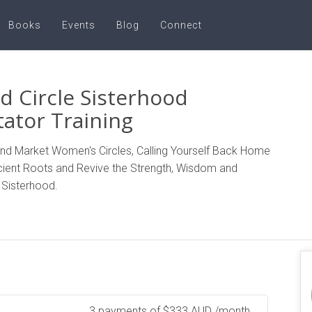
Books
Events
Blog
Connect
d Circle Sisterhood
itator Training
 and Market Women's Circles, Calling Yourself Back Home
cient Roots and Revive the Strength, Wisdom and
 Sisterhood.
3 payments of
$
333
AUD
/month