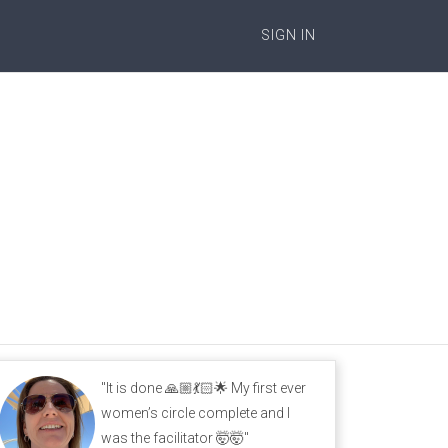
SIGN IN
"It is done 🙏🏼💃🏻🌟 My first ever
women’s circle complete and I
was the facilitator 🤯🤯"