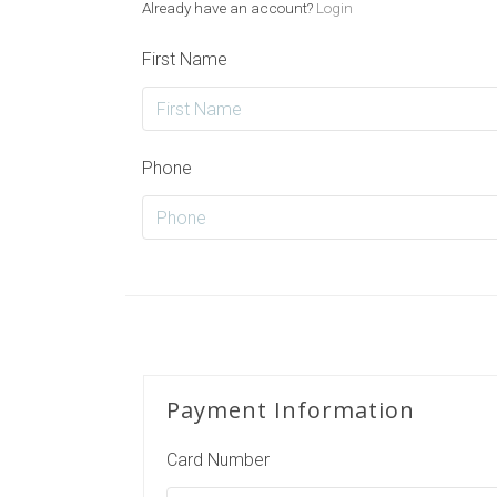
Already have an account?
Login
First Name
Phone
Payment Information
Card Number