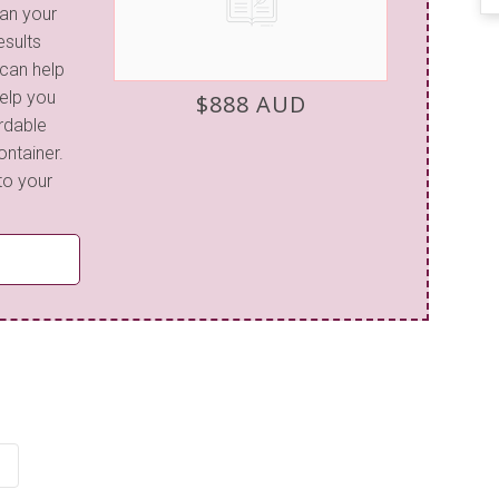
lan your
esults
 can help
elp you
$888 AUD
ordable
ontainer.
to your