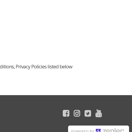
itions, Privacy Policies listed below