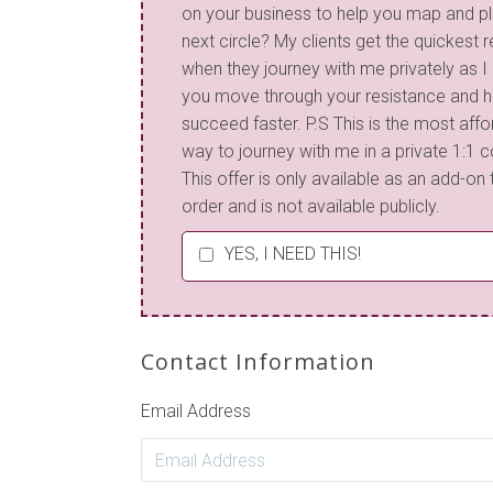
on your business to help you map and p
next circle? My clients get the quickest r
when they journey with me privately as I
you move through your resistance and h
succeed faster. P.S This is the most aff
way to journey with me in a private 1:1 c
This offer is only available as an add-on 
order and is not available publicly.
YES, I NEED THIS!
Contact Information
Email Address