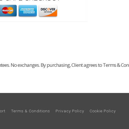
ntees. No exchanges. By purchasing, Client agrees to Terms & Cond
ort
Terms & Conditions
Privacy Policy
Cookie Policy