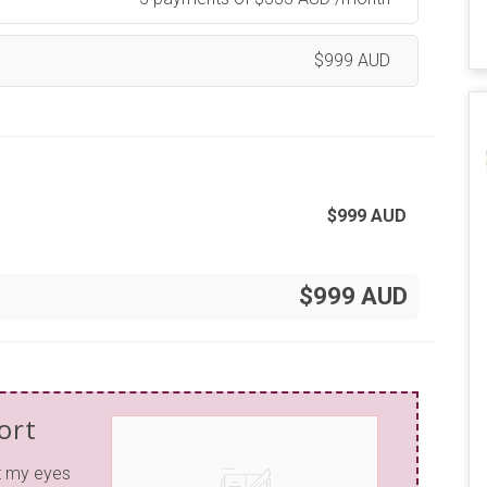
$
999
AUD
$
999
AUD
$999 AUD
ort
t my eyes