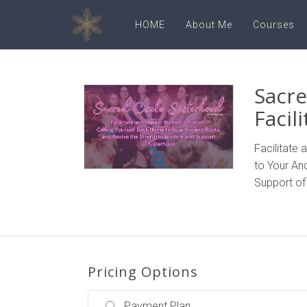
HOME
About Me
Courses
Sacre
Facil
Facilitate
to Your An
Support of
Pricing Options
Payment Plan