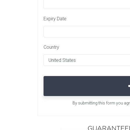
Expiry Date
Country
By submitting this form you ag