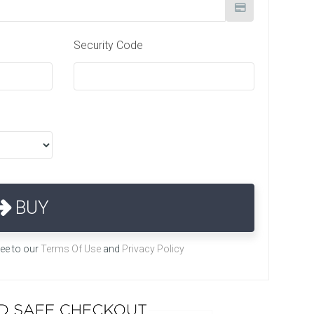
Security Code
BUY
ree to our
Terms Of Use
and
Privacy Policy