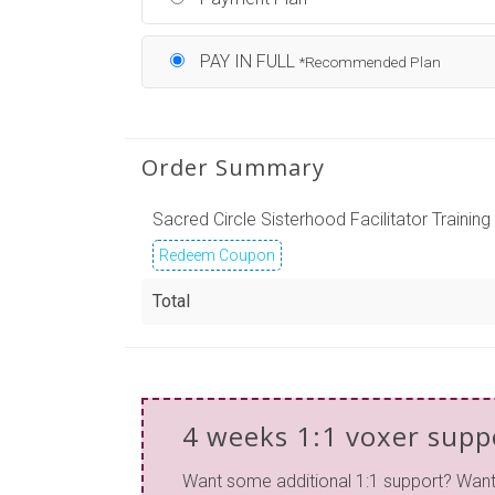
PAY IN FULL
*Recommended Plan
Order Summary
Sacred Circle Sisterhood Facilitator Training
Redeem Coupon
Total
4 weeks 1:1 voxer supp
Want some additional 1:1 support? Wan