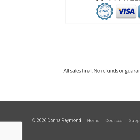
All sales final. No refunds or guara
© 2026 Donna Raymond
Home
Courses
Supp